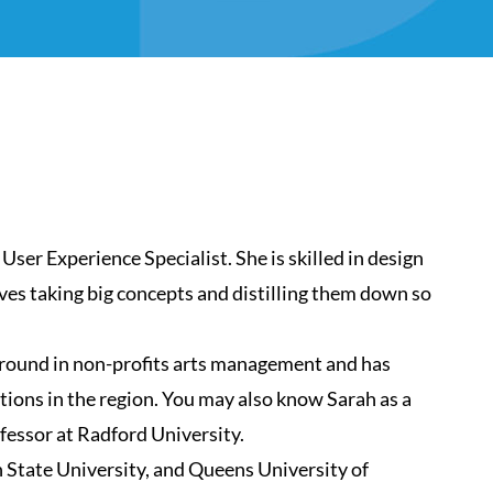
 User Experience Specialist. She is skilled in design
oves taking big concepts and distilling them down so
ground in non-profits arts management and has
tions in the region. You may also know Sarah as a
ofessor at Radford University.
 State University, and Queens University of