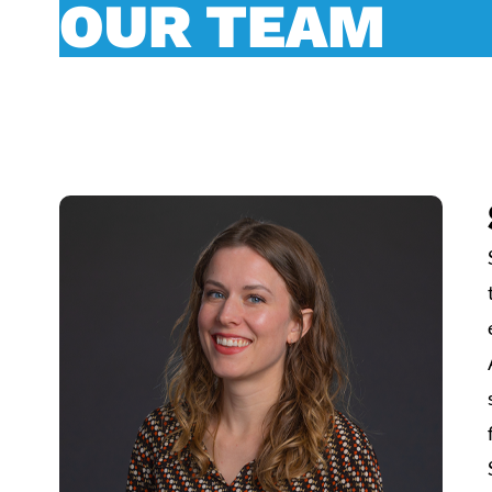
OUR TEAM