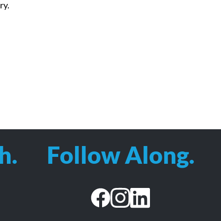
ry.
h.
Follow Along.
facebook
instagram
linkedin