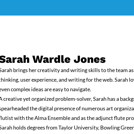
Sarah Wardle Jones
Sarah brings her creativity and writing skills to the team as
thinking, user experience, and writing for the web. Sarah l
even complex ideas are easy to navigate.
A creative yet organized problem-solver, Sarah has a back
spearheaded the digital presence of numerous art organiza
flutist with the
Alma Ensemble
and as the adjunct flute pr
Sarah holds degrees from Taylor University, Bowling Green