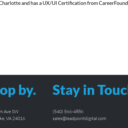
Charlotte and has a UX/UI Certification from CareerFound
op by.
Stay in Touc
lm Ave SW
(540) 566-4886
ke, VA 24016
sales@leadpointdigital.com