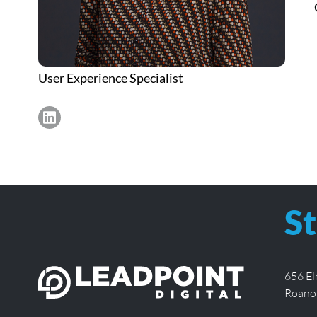
User Experience Specialist
https://www.linkedin.com/in/sarah-wardle-jones/
St
656 E
Roano