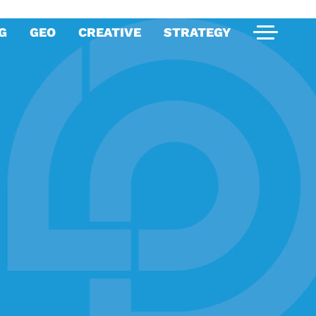
G
GEO
CREATIVE
STRATEGY