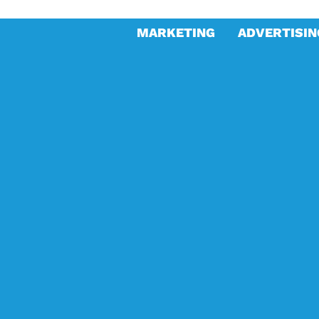
MARKETING
ADVERTISIN