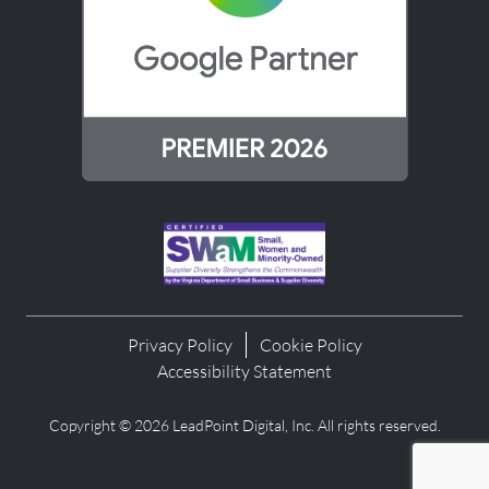
Privacy Policy
Cookie Policy
Accessibility Statement
Copyright © 2026 LeadPoint Digital, Inc. All rights reserved.