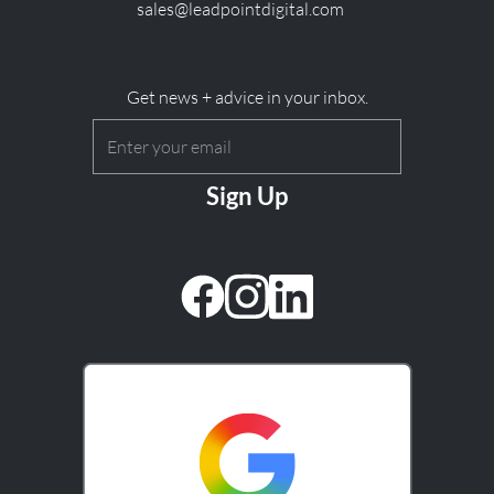
sales@leadpointdigital.com
Get news + advice in your inbox.
Email
(Required)
CAPTCHA
facebook
instagram
linkedin