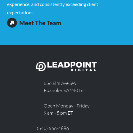
experience, and consistently exceeding client
expectations.
Meet The Team
656 Elm Ave SW
Roanoke, VA 24016
Open Monday - Friday
9 am - 5 pm ET
(540) 566-4886