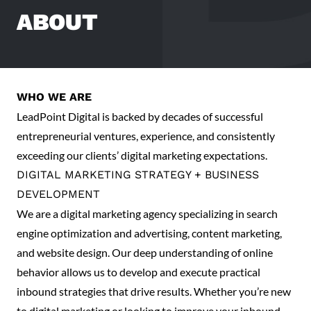
ABOUT
WHO WE ARE
LeadPoint Digital is backed by decades of successful
entrepreneurial ventures, experience, and consistently
exceeding our clients’ digital marketing expectations.
DIGITAL MARKETING STRATEGY + BUSINESS
DEVELOPMENT
We are a digital marketing agency specializing in search
engine optimization and advertising, content marketing,
and website design. Our deep understanding of online
behavior allows us to develop and execute practical
inbound strategies that drive results. Whether you’re new
to digital marketing or looking to improve your inbound