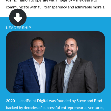
communicate with full transparency and admirable morals.
LEADERSHIP
2020
– LeadPoint Digital was founded by Steve and Brad –
backed by decades of successful entrepreneurial ventures,