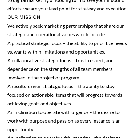
efforts, we are your lead point for strategy and execution.
OUR MISSION
We actively seek marketing partnerships that share our
strategic and operational values which include:
A practical strategic focus – the ability to prioritize needs
vs. wants within limitations and opportunities.
A collaborative strategic focus – trust, respect, and
dependence on the strengths of all team members
involved in the project or program.
A results-driven strategic focus – the ability to stay
focused on actionable items that will progress towards
achieving goals and objectives.
An inclination to operate with urgency – the desire to
work with purpose and passion as every instance is an
opportunity.
An inclination to operate with integrity – the desire to