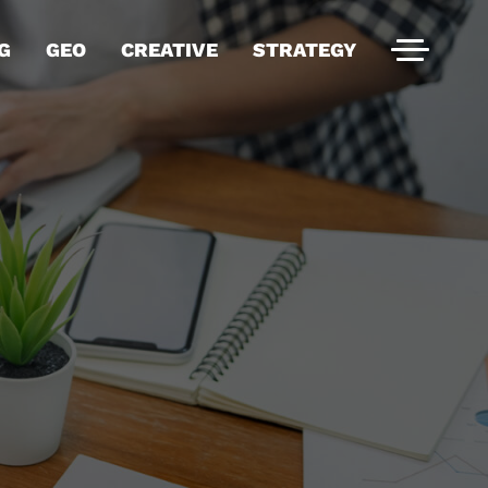
G
GEO
CREATIVE
STRATEGY