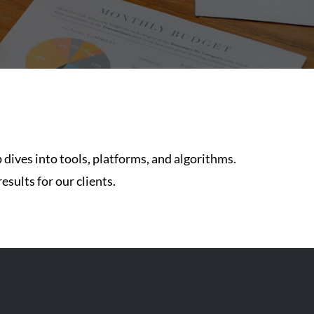
 dives into tools, platforms, and algorithms.
esults for our clients.