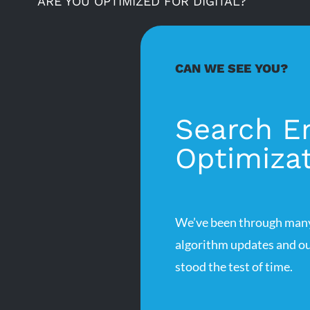
ARE YOU OPTIMIZED FOR DIGITAL?
CAN WE SEE YOU?
Search E
Optimiza
We’ve been through many
algorithm updates and ou
stood the test of time.