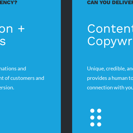
IENCY?
CAN YOU DELIVE
on +
Conten
s
Copywri
mations and
Unique, credible, an
ont of customers and
provides a human to
rsion.
connection with you