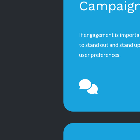
Campaig
If engagement is importa
to stand out and stand u
user preferences.