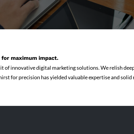
gy for maximum impact.
t of innovative digital marketing solutions. We relish deep
irst for precision has yielded valuable expertise and solid r