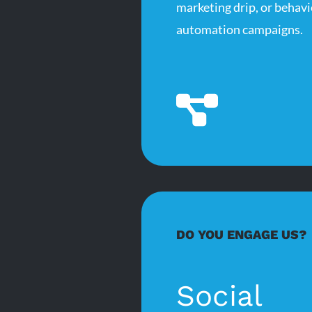
marketing drip, or behavi
automation campaigns.
DO YOU ENGAGE US?
Social