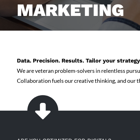
MARKETING
Data. Precision. Results. Tailor your strate
We are veteran problem-solvers in relentless pursui
Collaboration fuels our creative thinking, and our th