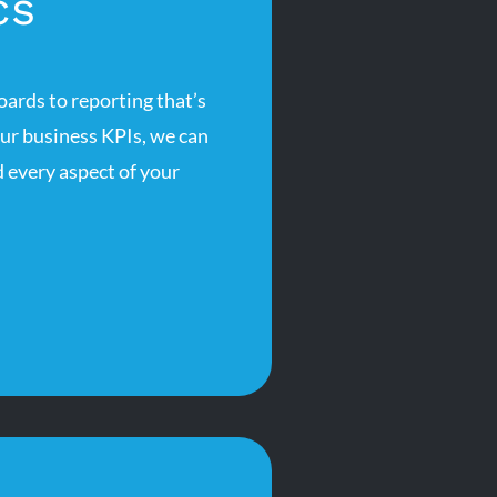
cs
rds to reporting that’s
our business KPIs, we can
 every aspect of your