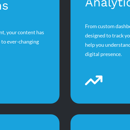
Analyti
ns
From custom dashboa
nt, your content has
designed to track y
p to ever-changing
help you understand
digital presence.