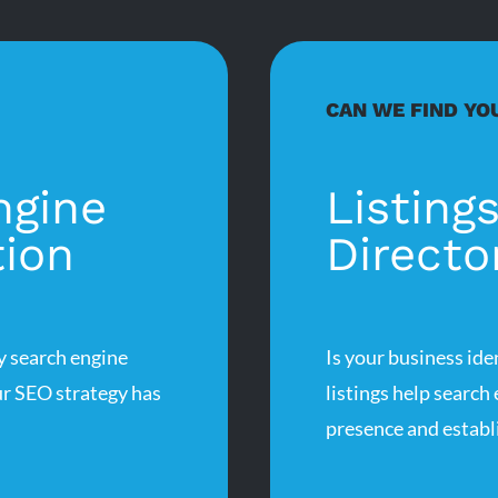
CAN WE FIND YO
ngine
Listing
tion
Directo
 search engine
Is your business ide
r SEO strategy has
listings help search
presence and establi