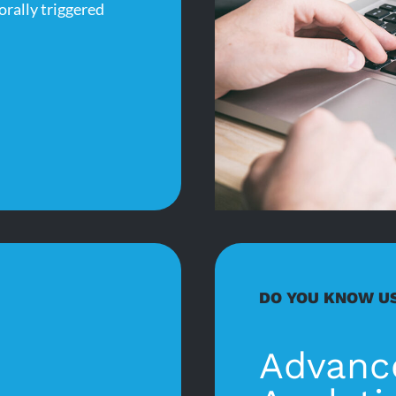
orally triggered
DO YOU KNOW U
Advanc