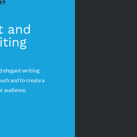
R?
t and
ting
d elegant writing
uch and to create a
r audience.