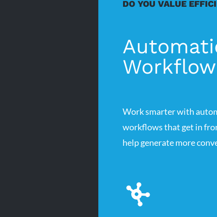
DO YOU VALUE EFFIC
Automati
Workflow
Work smarter with auto
workflows that get in fr
help generate more conve