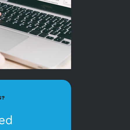
S?
ed