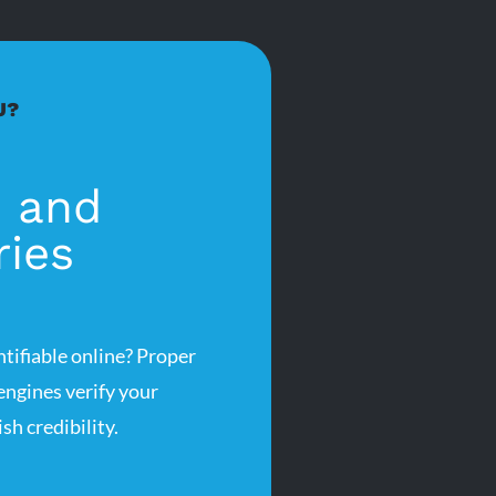
U?
s and
ries
ntifiable online? Proper
 engines verify your
sh credibility.