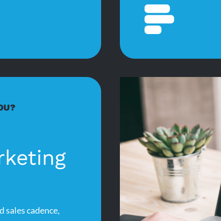
OU?
rketing
d sales cadence,