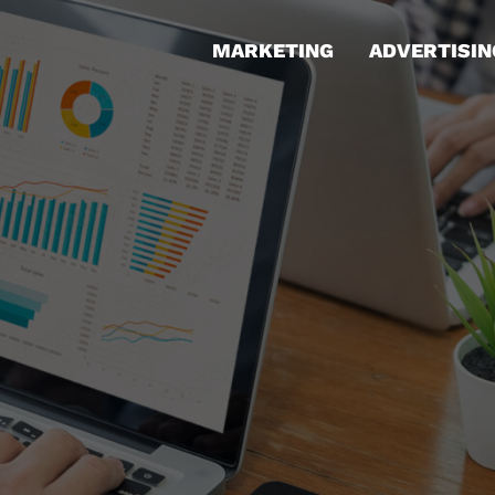
MARKETING
ADVERTISIN