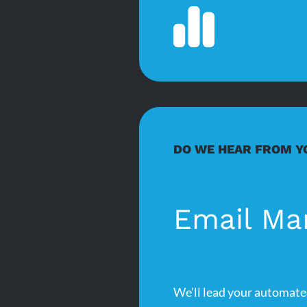
DO WE HEAR FROM Y
Email Ma
We’ll lead your automate