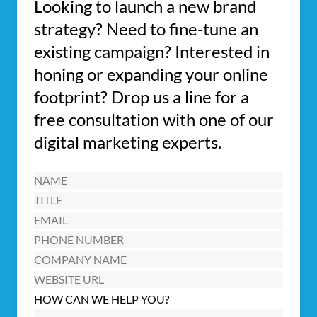
Looking to launch a new brand
strategy? Need to fine-tune an
existing campaign? Interested in
honing or expanding your online
footprint? Drop us a line for a
free consultation with one of our
digital marketing experts.
Name
(Required)
Title
Email
(Required)
Phone
Number
Company
Name
Website
URL
HOW CAN WE HELP YOU?