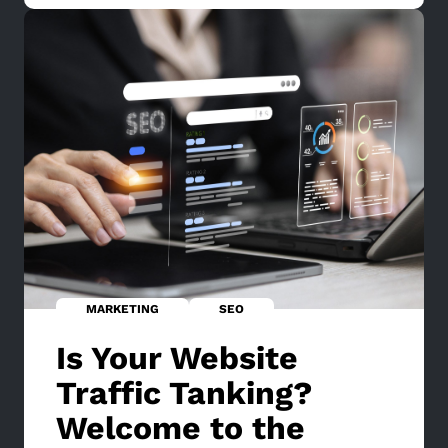
MARKETING
SEO
Is Your Website
Traffic Tanking?
Welcome to the