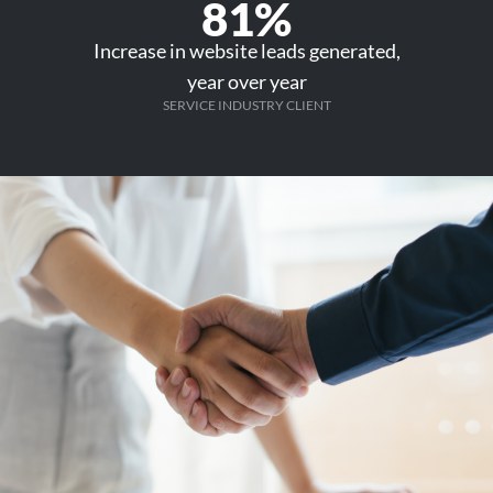
81%
Increase in website leads generated,
year over year
SERVICE INDUSTRY CLIENT