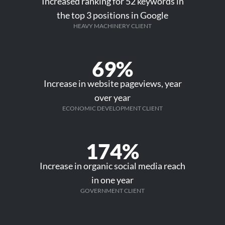
Increased ranking for 52 keywords in
the top 3 positions in Google
HEAVY MACHINERY CLIENT
69%
Increase in website pageviews, year
over year
ECONOMIC DEVELOPMENT CLIENT
174%
Increase in organic social media reach
in one year
GOVERNMENT CLIENT