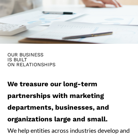
OUR BUSINESS
IS BUILT
ON RELATIONSHIPS
We treasure our long-term
partnerships with marketing
departments, businesses, and
organizations large and small.
We help entities across industries develop and