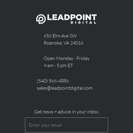
656 Elm Ave SW
Roanoke, VA 24016
Open Monday - Friday
9 am - 5 pm ET
(540) 566-4886
sales@leadpointdigital.com
Get news + advice in your inbox.
Email
(Required)
CAPTCHA