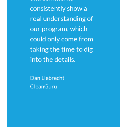
consistently show a 
real understanding of 
our program, which 
could only come from 
taking the time to dig 
into the details.
Dan Liebrecht
CleanGuru