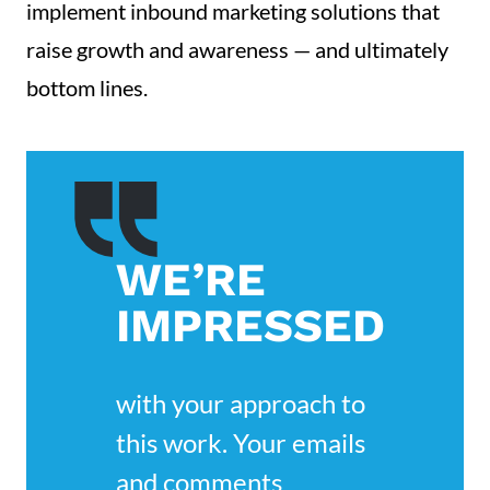
implement inbound marketing solutions that
raise growth and awareness — and ultimately
bottom lines.
WE’RE
IMPRESSED
with your approach to 
this work. Your emails 
and comments 