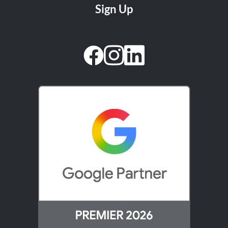
facebook
instagram
linkedin