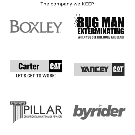
The company we KEEP.