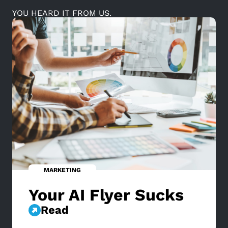
YOU HEARD IT FROM US.
MARKETING
Your AI Flyer Sucks
Read