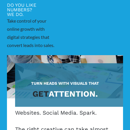
DO YOU LIKE
NUMBERS?
WE DO.
Take control of your
online growth with
digital strategies that
convert leads into sales.
TURN HEADS WITH VISUALS THAT
GET
ATTENTION.
Websites. Social Media. Spark.
The right creative can take almost