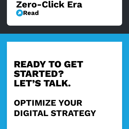
Zero-Click Era
Read
READY TO GET
STARTED?
LET’S TALK.
OPTIMIZE YOUR
DIGITAL STRATEGY