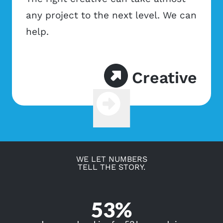
any project to the next level. We can
help.
Creative
Previous
Next
WE LET NUMBERS
TELL THE STORY.
53%