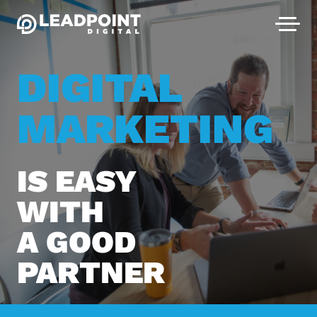
DIGITAL
MARKETING
IS EASY
WITH
A GOOD
PARTNER