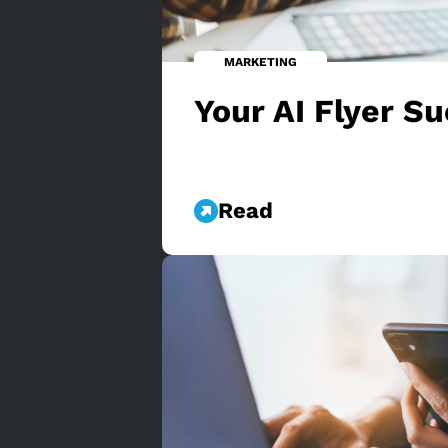
MARKETING
Your AI Flyer S
Read