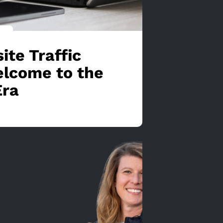
ite Traffic
lcome to the
Era