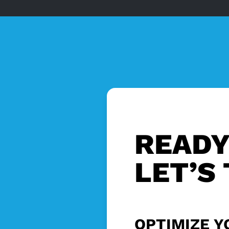
READY
LET’S 
OPTIMIZE Y