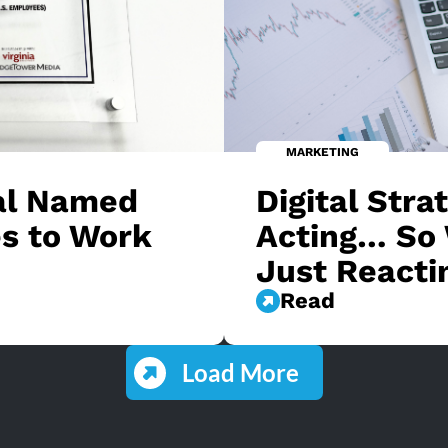
MARKETING
tal Named
Digital Stra
s to Work
Acting… So 
Just Reacti
Read
Load More