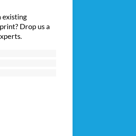
 existing
print? Drop us a
experts.