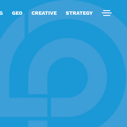
G
GEO
CREATIVE
STRATEGY