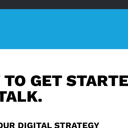
 TO GET START
TALK.
OUR DIGITAL STRATEGY