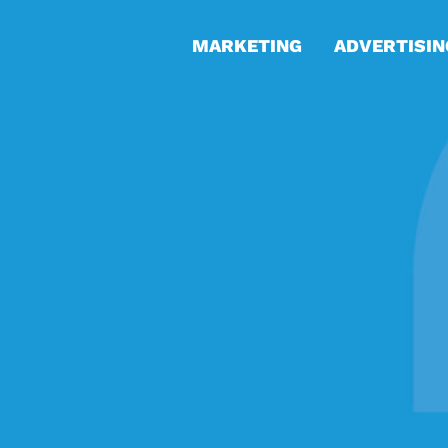
MARKETING
ADVERTISIN