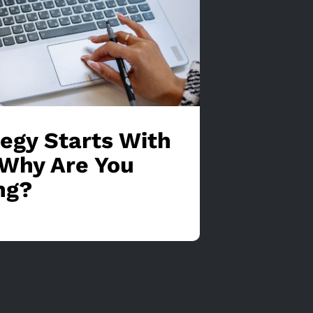
tegy Starts With
Why Are You
ng?