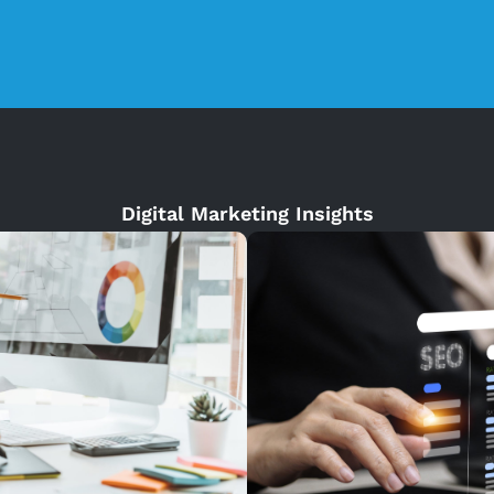
Digital Marketing Insights