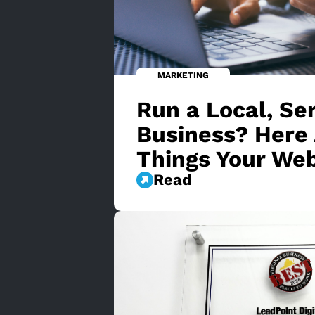
MARKETING
Run a Local, Se
Business? Here 
Things Your We
Read