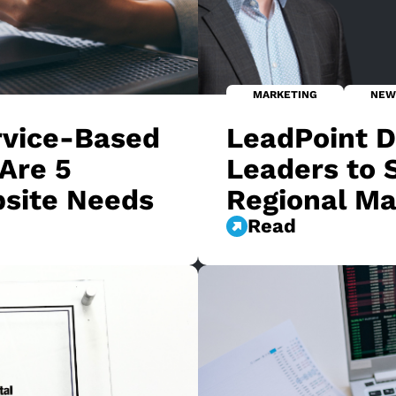
MARKETING
NEW
rvice-Based
LeadPoint Di
Are 5
Leaders to 
bsite Needs
Regional Ma
Read