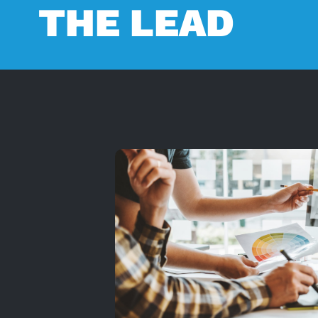
THE LEAD