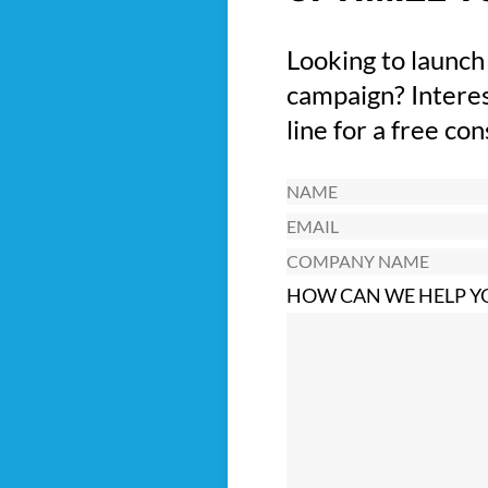
Looking to launch
campaign? Interes
line for a free co
Name
(Required)
Email
(Required)
Company
Name
HOW CAN WE HELP Y