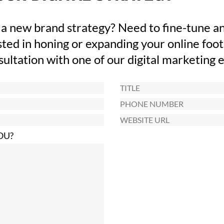
 a new brand strategy? Need to fine-tune an
ted in honing or expanding your online foot
nsultation with one of our digital marketing 
Title
Phone
Number
Website
URL
OU?