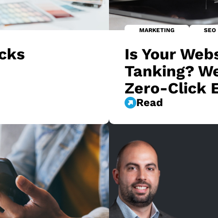
MARKETING
SEO
ucks
Is Your Webs
Tanking? We
Zero-Click 
Read