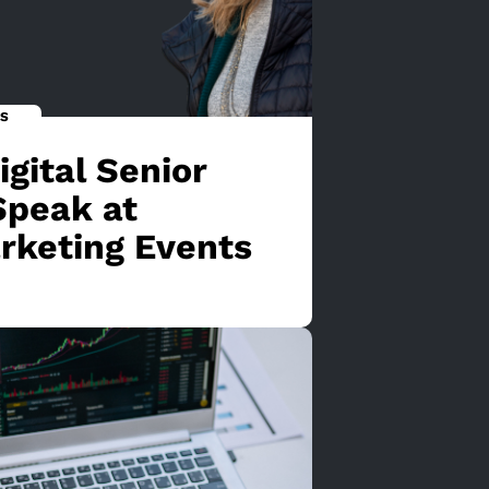
S
gital Senior
Speak at
rketing Events