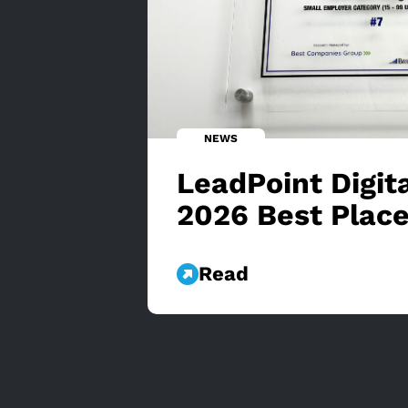
NEWS
LeadPoint Digi
2026 Best Place
Read