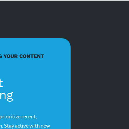
G YOUR CONTENT
t
ing
rioritize recent,
n. Stay active with new