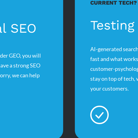
CURRENT TECH?
Testing
al SEO
AI-generated search
ider GEO, you will
fast and what works
have a strong SEO
customer-psychology
worry, we can help
stay on top of tech,
your customers.