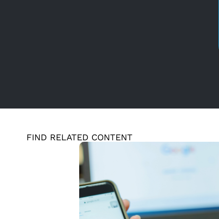
FIND RELATED CONTENT