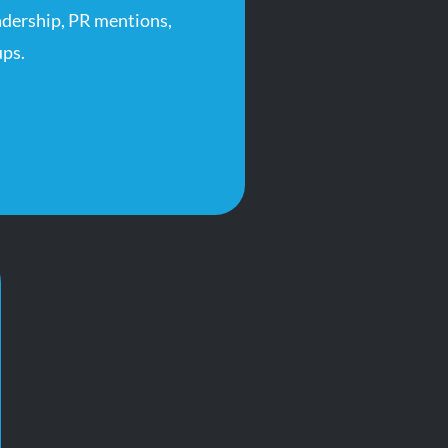
adership, PR mentions,
ps.