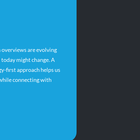
 overviews are evolving
 today might change. A
-first approach helps us
 while connecting with