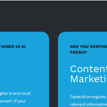
IONED IN AI
ARE YOU KEEPIN
FRESH?
Conten
Market
gher brand recall
Generative engines p
onvert. If your
relevant informatio