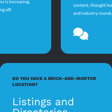
s is increasing,
content, thought le
ng off.
and industry roundu
DO YOU HAVE A BRICK-AND-MORTOR
LOCATION?
Listings and