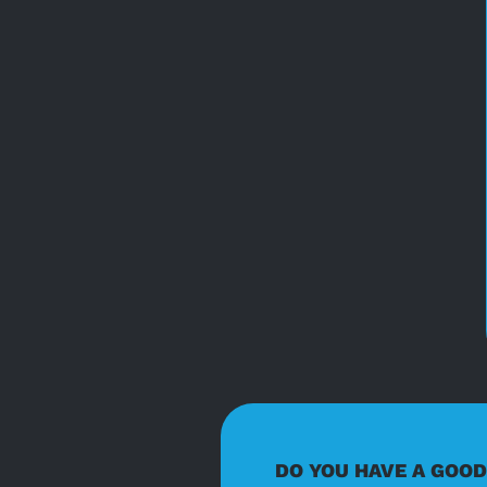
DO YOU HAVE A GOO