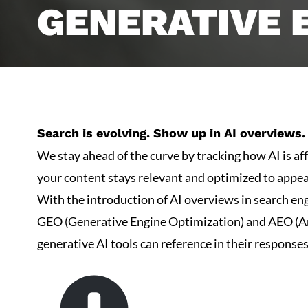
GENERATIVE 
Search is evolving. Show up in AI overviews. 
We stay ahead of the curve by tracking how AI is af
your content stays relevant and optimized to appe
With the introduction of AI overviews in search eng
GEO (Generative Engine Optimization) and AEO (Ans
generative AI tools can reference in their response