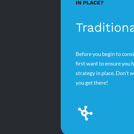
IN PLACE?
Tradition
Before you begin to cons
first want to ensure you 
strategy in place. Don’t 
you get there!