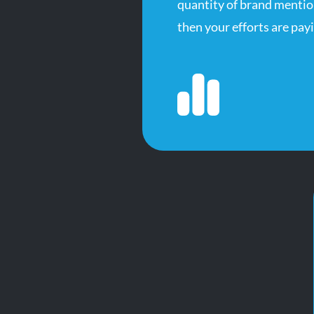
quantity of brand mention
then your efforts are payi