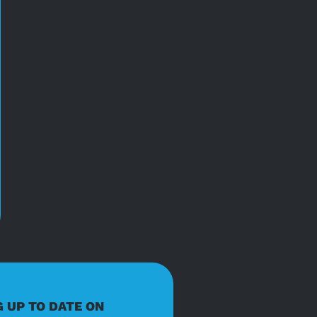
G UP TO DATE ON