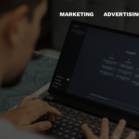
MARKETING
ADVERTISIN