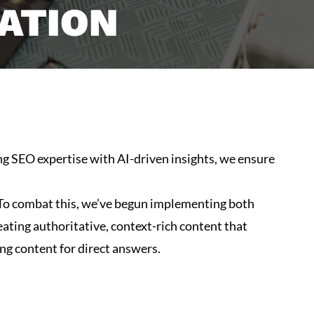
ATION
ing SEO expertise with AI-driven insights, we ensure
s. To combat this, we’ve begun implementing both
ting authoritative, context-rich content that
ing content for direct answers.