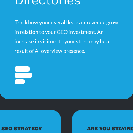
Directories
Track how your overall leads or revenue grow
in relation to your GEO investment. An
increase in visitors to your store may be a
result of AI overview presence.
D SEO STRATEGY
ARE YOU STAYIN