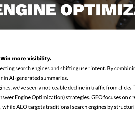
ENGINE OPTIMIZ
Win more visibility.
fecting search engines and shifting user intent. By combin
ar in AI-generated summaries.
ines, we’ve seen a noticeable decline in traffic from click
wer Engine Optimization) strategies. GEO focuses on crea
s, while AEO targets traditional search engines by structur