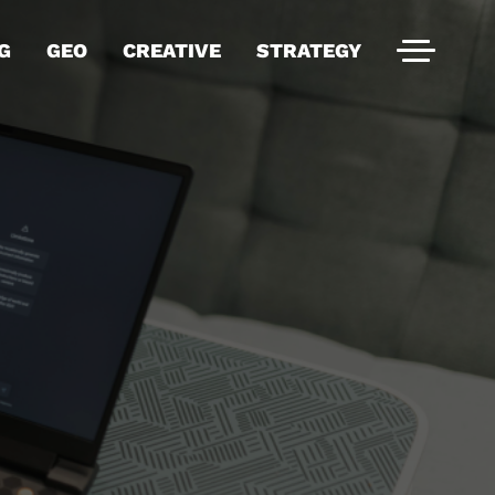
G
GEO
CREATIVE
STRATEGY