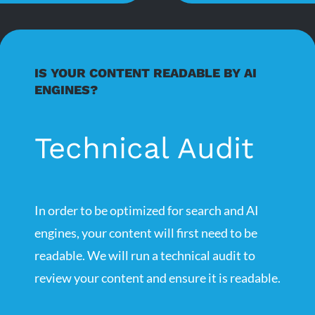
IS YOUR CONTENT READABLE BY AI
ENGINES?
Technical Audit
In order to be optimized for search and AI
engines, your content will first need to be
readable. We will run a technical audit to
review your content and ensure it is readable.