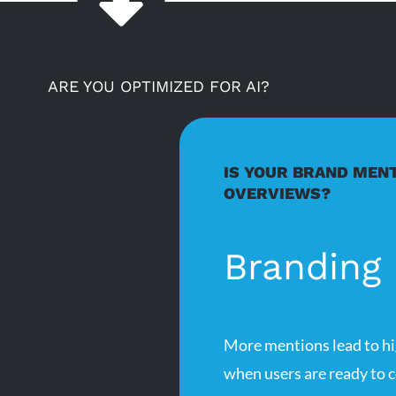
ARE YOU OPTIMIZED FOR AI?
IS YOUR BRAND MENT
OVERVIEWS?
Branding
More mentions lead to hi
when users are ready to c