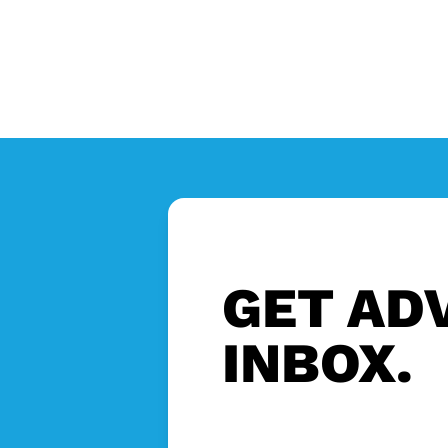
GET ADV
INBOX.