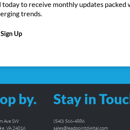
 today to receive monthly updates packed 
erging trends.
CAPTCHA
op by.
Stay in Touc
lm Ave SW
(540) 566-4886
ke, VA 24016
sales@leadpointdigital.com