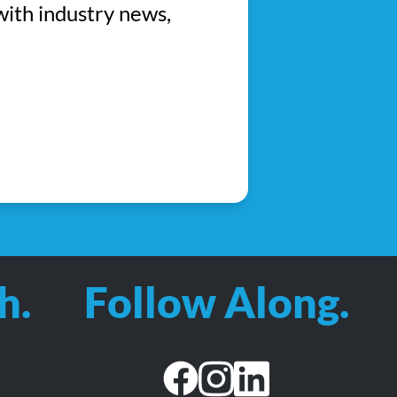
with industry news,
h.
Follow Along.
facebook
instagram
linkedin