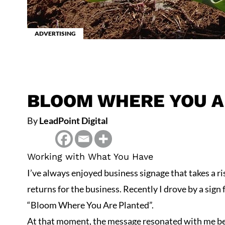
ADVERTISING
BLOOM WHERE YOU A
By
LeadPoint Digital
Working with What You Have
I’ve always enjoyed business signage that takes a ri
returns for the business. Recently I drove by a sign 
“Bloom Where You Are Planted”.
At that moment, the message resonated with me bec