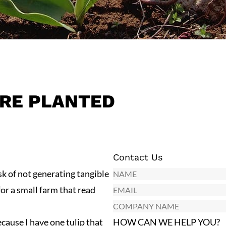
RE PLANTED
Contact Us
N
sk of not generating tangible
a
E
for a small farm that read
m
m
C
e
a
o
ause I have one tulip that
HOW CAN WE HELP YOU?