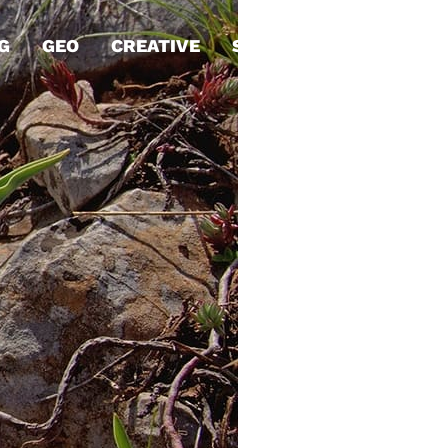
G
GEO
CREATIVE
STRATEGY