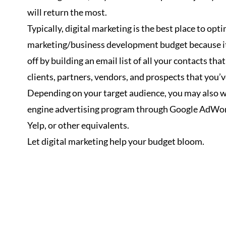
will return the most.
Typically, digital marketing is the best place to opt
marketing/business development budget because it
off by building an email list of all your contacts that
clients, partners, vendors, and prospects that you’
Depending on your target audience, you may also wa
engine advertising program through Google AdWor
Yelp, or other equivalents.
Let digital marketing help your budget bloom.