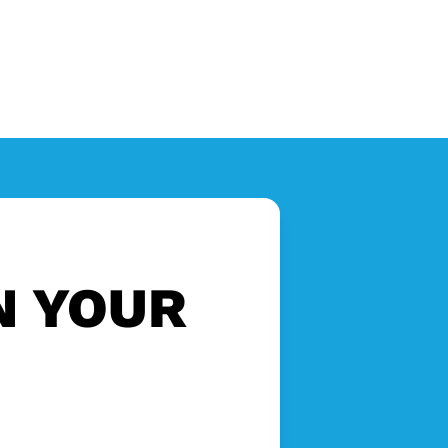
N YOUR