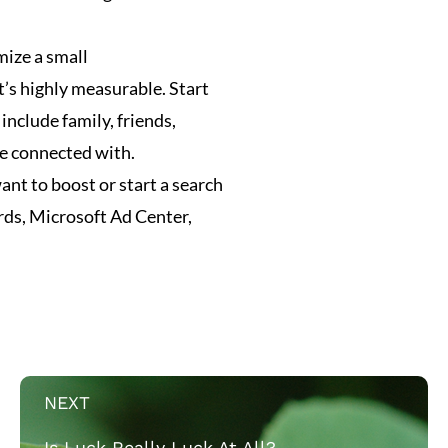
imize a small
’s highly measurable. Start
 include family, friends,
ve connected with.
nt to boost or start a search
ds, Microsoft Ad Center,
NEXT
Is Luck Really Luck At All?