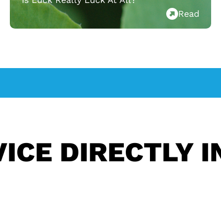
Read
ICE DIRECTLY I