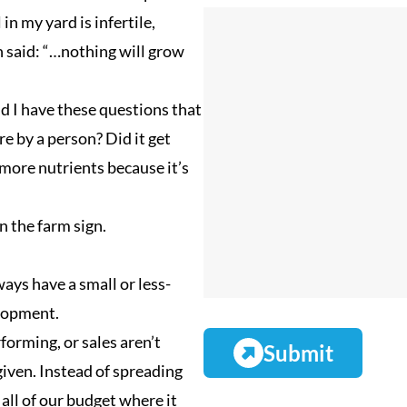
(
i
m
in my yard is infertile,
R
l
p
 said: “…nothing will grow
e
(
a
q
R
n
and I have these questions that
u
e
y
e by a person? Did it get
i
q
N
 more nutrients because it’s
r
u
a
e
i
m
n the farm sign.
d
r
e
)
e
ways have a small or less-
d
elopment.
)
forming, or sales aren’t
iven. Instead of spreading
all of our budget where it