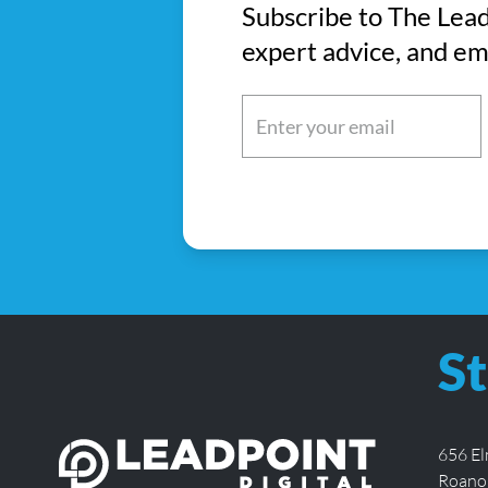
Subscribe to The Lead
expert advice, and em
Email
(Required)
St
656 E
Roano