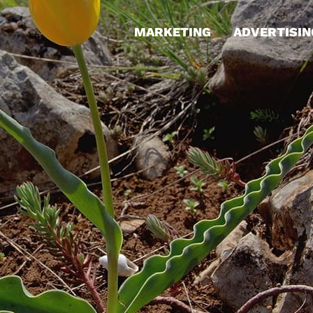
MARKETING
ADVERTISIN