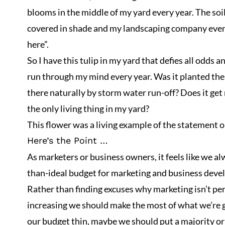
blooms in the middle of my yard every year. The soil 
covered in shade and my landscaping company even
here”.
So I have this tulip in my yard that defies all odds 
run through my mind every year. Was it planted ther
there naturally by storm water run-off? Does it get
the only living thing in my yard?
This flower was a living example of the statement o
Here’s the Point …
As marketers or business owners, it feels like we al
than-ideal budget for marketing and business dev
Rather than finding excuses why marketing isn’t per
increasing we should make the most of what we’re g
our budget thin, maybe we should put a majority or 