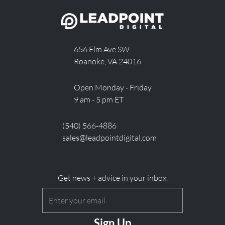
656 Elm Ave SW
Roanoke, VA 24016
Open Monday - Friday
9 am - 5 pm ET
(540) 566-4886
sales@leadpointdigital.com
Get news + advice in your inbox.
Email
(Required)
CAPTCHA