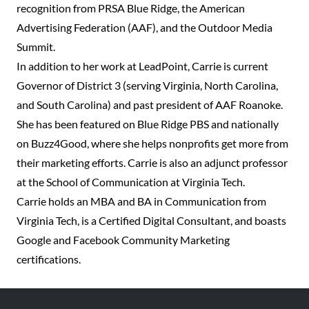
recognition from PRSA Blue Ridge, the American
Advertising Federation (AAF), and the Outdoor Media
Summit.
In addition to her work at LeadPoint, Carrie is current
Governor of District 3 (serving Virginia, North Carolina,
and South Carolina) and past president of AAF Roanoke.
She has been featured on Blue Ridge PBS and nationally
on Buzz4Good, where she helps nonprofits get more from
their marketing efforts. Carrie is also an adjunct professor
at the School of Communication at Virginia Tech.
Carrie holds an MBA and BA in Communication from
Virginia Tech, is a Certified Digital Consultant, and boasts
Google and Facebook Community Marketing
certifications.