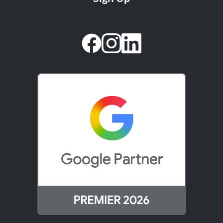
facebook
instagram
linkedin