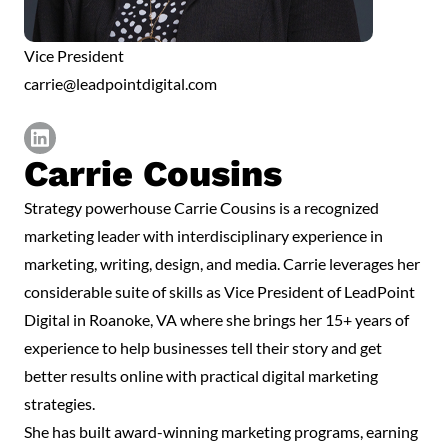
Vice President
carrie@leadpointdigital.com
Carrie Cousins
https://www.linkedin.com/in/carriecousins1/
Strategy powerhouse Carrie Cousins is a recognized
marketing leader with interdisciplinary experience in
marketing, writing, design, and media. Carrie leverages her
considerable suite of skills as Vice President of LeadPoint
Digital in Roanoke, VA where she brings her 15+ years of
experience to help businesses tell their story and get
better results online with practical digital marketing
strategies.
She has built award-winning marketing programs, earning