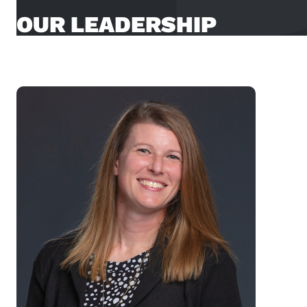
OUR LEADERSHIP