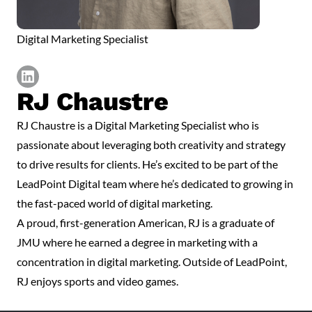
Digital Marketing Specialist
RJ Chaustre
https://www.linkedin.com/in/james-chaustre/
RJ Chaustre is a Digital Marketing Specialist who is
passionate about leveraging both creativity and strategy
to drive results for clients. He’s excited to be part of the
LeadPoint Digital team where he’s dedicated to growing in
the fast-paced world of digital marketing.
A proud, first-generation American, RJ is a graduate of
JMU where he earned a degree in marketing with a
concentration in digital marketing. Outside of LeadPoint,
RJ enjoys sports and video games.