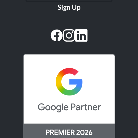
facebook
instagram
linkedin