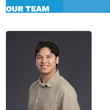
OUR TEAM