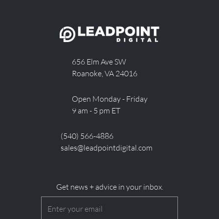
656 Elm Ave SW
Roanoke, VA 24016
Open Monday - Friday
9 am - 5 pm ET
(540) 566-4886
sales@leadpointdigital.com
Get news + advice in your inbox.
Email
(Required)
CAPTCHA