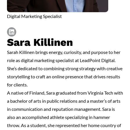
Digital Marketing Specialist
Sara Killinen
https://www.linkedin.com/in/sarakillinen/
Sarah Killinen brings energy, curiosity, and purpose to her
role as digital marketing specialist at LeadPoint Digital.
She’s dedicated to combining strong strategy with creative
storytelling to craft an online presence that drives results
for clients.
A native of Finland, Sara graduated from Virginia Tech with
a bachelor of arts in public relations and a master’s of arts
in communication and reputation management. Sara is
also an accomplished athlete specializing in hammer
throw. As a student, she represented her home country of