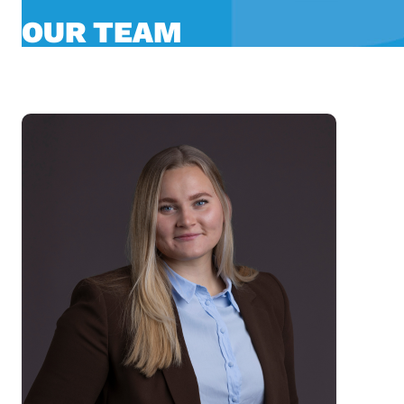
OUR TEAM