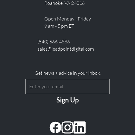
Roanoke, VA 24016
Open Monday - Friday
9 am - 5 pm ET
(540) 566-4886
sales@leadpointdigital.com
Get news + advice in your inbox.
Email
(Required)
CAPTCHA
facebook
instagram
linkedin