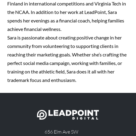
Finland in international competitions and Virginia Tech in
the NCAA. In addition to her work at LeadPoint, Sara
spends her evenings as a financial coach, helping families
achieve financial wellness.
Sara is passionate about creating positive change in her
community from volunteering to supporting clients in
reaching their marketing goals. Whether she’s crafting the
perfect social media campaign, working with families, or
training on the athletic field, Sara does it all with her
trademark focus and enthusiasm.
656 Elm Ave SW