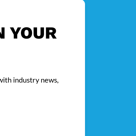
N YOUR
with industry news,