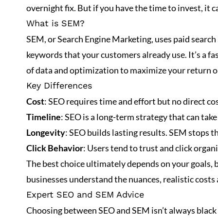
overnight fix. But if you have the time to invest, it c
What is SEM?
SEM, or
Search Engine Marketing
, uses paid search
keywords that your customers already use. It’s a fas
of data and optimization to maximize your return 
Key Differences
Cost
: SEO requires time and effort but no direct c
Timeline
: SEO is a long-term strategy that can tak
Longevity
: SEO builds lasting results. SEM stops 
Click Behavior
: Users tend to trust and click orga
The best choice ultimately depends on your goals, bu
businesses understand the nuances, realistic costs
Expert SEO and SEM Advice
Choosing between SEO and SEM isn’t always black an