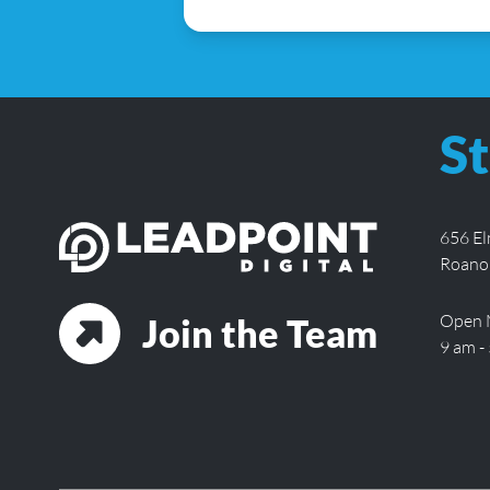
St
656 E
Roano
Open 
Join the Team
9 am -