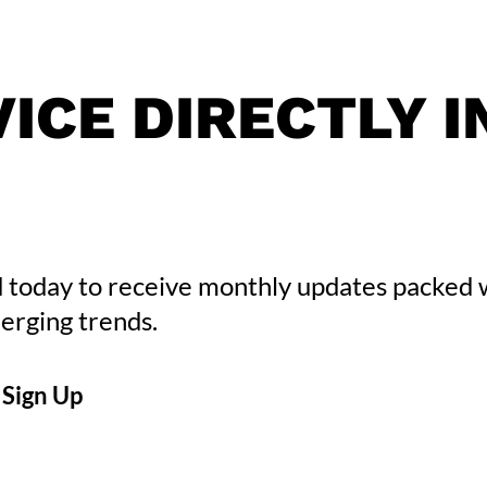
ICE DIRECTLY I
 today to receive monthly updates packed 
erging trends.
CAPTCHA