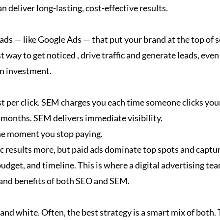
an deliver long-lasting, cost-effective results.
 ads — like Google Ads — that put your brand at the top of 
t way to get noticed , drive traffic and generate leads, eve
on investment.
ost per click. SEM charges you each time someone clicks you
e months. SEM delivers immediate visibility.
the moment you stop paying.
nic results more, but paid ads dominate top spots and captur
dget, and timeline. This is where a digital advertising tea
 and benefits of both SEO and SEM.
d white. Often, the best strategy is a smart mix of both.