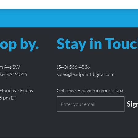
op by.
Stay in Touc
lm Ave SW
(540) 566-4886
ke, VA 24016
sales@leadpointdigital.com
Monday - Friday
Get news + advice in your inbox.
 5 pm ET
Email
(Required)
CAPT