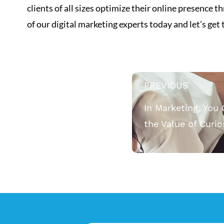
clients of all sizes optimize their online presence
of our digital marketing experts today and let’s get
PREVIOUS
In Marketing, You 
the Value of Curio