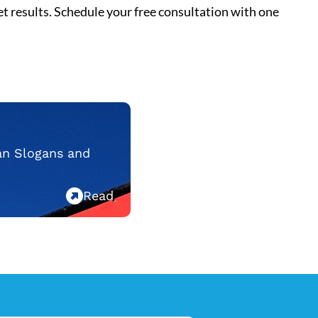
t results.
Schedule your free consultation
with one
an Slogans and
Read