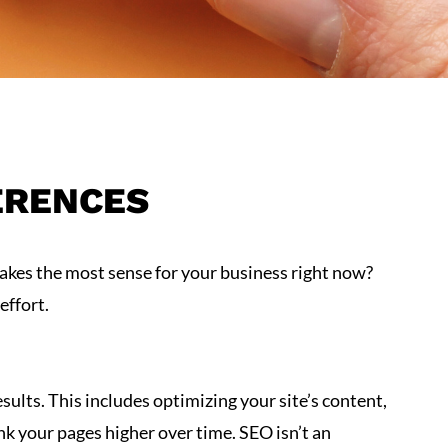
ERENCES
akes the most sense for your business right now?
effort.
esults. This includes optimizing your site’s content,
nk your pages higher over time. SEO isn’t an