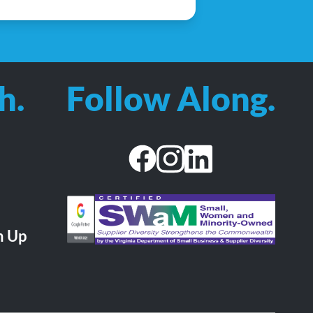
h.
Follow Along.
facebook
instagram
linkedin
CHA