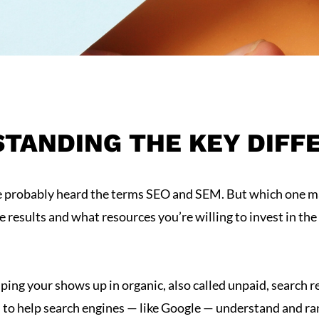
STANDING THE KEY DIFF
’ve probably heard the terms SEO and SEM. But which one m
esults and what resources you’re willing to invest in the 
helping your shows up in organic, also called unpaid, search r
ks to help search engines — like Google — understand and ra