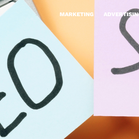
MARKETING
ADVERTISIN