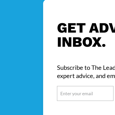
GET ADV
INBOX.
Subscribe to The Lead
expert advice, and em
Email
(Required)