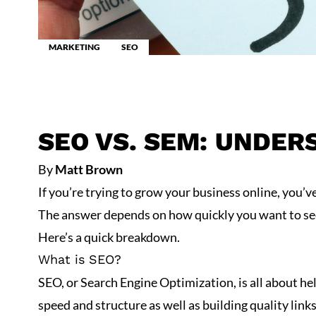
MARKETING
SEO
SEO VS. SEM: UNDER
By
Matt Brown
If you’re trying to grow your business online, you
The answer depends on how quickly you want to see r
Here’s a quick breakdown.
What is SEO?
SEO, or
Search Engine Optimization
, is all about 
speed and structure as well as building quality lin