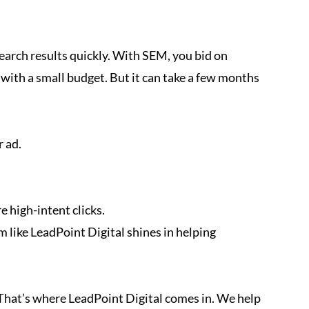
search results quickly. With SEM, you bid on
n with a small budget. But it can take a few months
r ad.
e high-intent clicks.
m like LeadPoint Digital shines in helping
 That’s where LeadPoint Digital comes in. We help