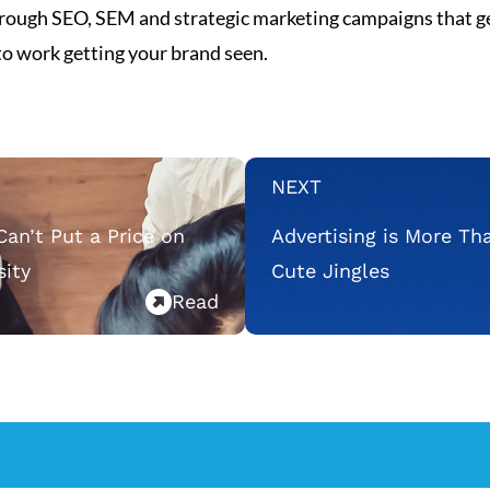
 through SEO, SEM and strategic marketing campaigns that ge
 to work getting your brand seen.
NEXT
Can’t Put a Price on
Advertising is More Th
sity
Cute Jingles
Read