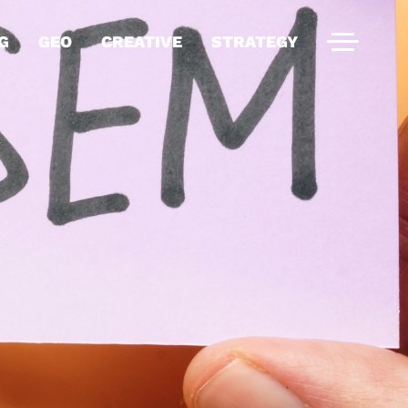
G
GEO
CREATIVE
STRATEGY