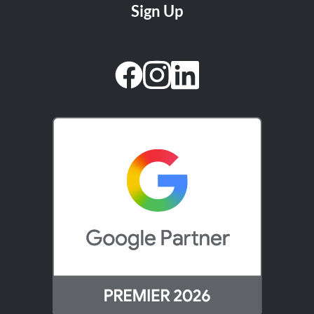
facebook
instagram
linkedin