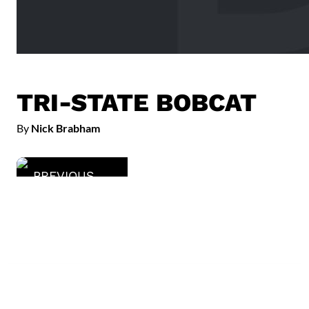
TRI-STATE BOBCAT
By
Nick Brabham
PREVIOUS
Taubman Museum of Art
Read