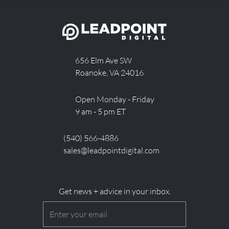
656 Elm Ave SW
Roanoke, VA 24016
Open Monday - Friday
9 am - 5 pm ET
(540) 566-4886
sales@leadpointdigital.com
Get news + advice in your inbox.
Email
(Required)
CAPTCHA