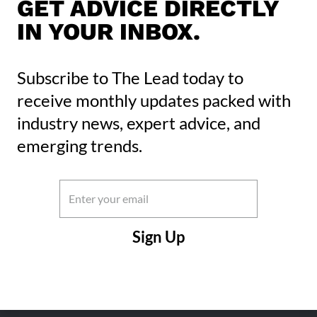
GET ADVICE DIRECTLY
IN YOUR INBOX.
Subscribe to The Lead today to
receive monthly updates packed with
industry news, expert advice, and
emerging trends.
Email
(Required)
CAPTCHA