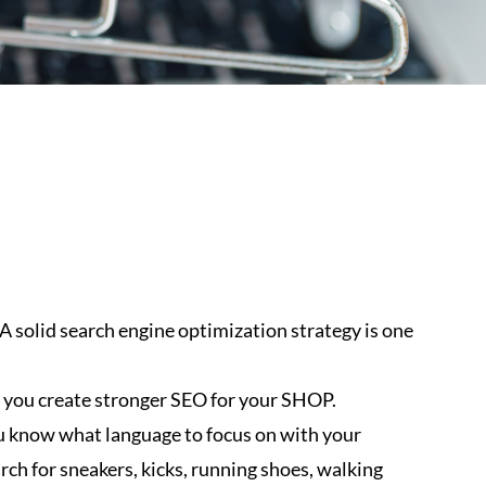
. A solid search engine optimization strategy is one
 you create stronger SEO for your SHOP.
u know what language to focus on with your
rch for sneakers, kicks, running shoes, walking