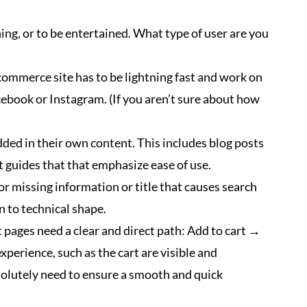
ing, or to be entertained. What type of user are you
commerce site has to be lightning fast and work on
acebook or Instagram. (If you aren’t sure about how
ded in their own content. This includes blog posts
t guides that that emphasize ease of use.
or missing information or title that causes search
in to technical shape.
 pages need a clear and direct path: Add to cart →
erience, such as the cart are visible and
bsolutely need to ensure a smooth and quick