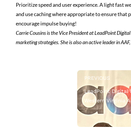
Prioritize speed and user experience. A light fast
and use caching where appropriate to ensure that pa
encourage impulse buying!
Carrie Cousins is the Vice President at LeadPoint Digital 
marketing strategies. She is also an active leader in AAF,
PREVIOUS
LeadPoint Digital
Western Virginia 