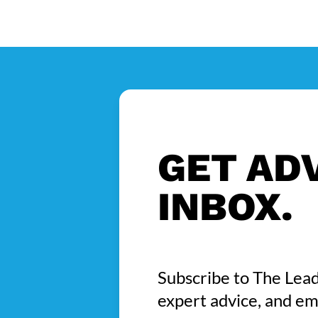
GET ADV
INBOX.
Subscribe to The Lead
expert advice, and em