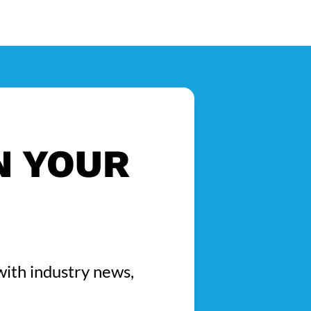
N YOUR
with industry news,