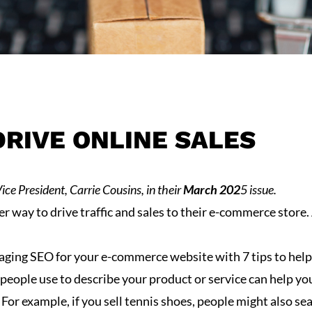
DRIVE ONLINE SALES
Vice President,
Carrie Cousins
, in their
March 202
5
issue.
ter way to drive traffic and sales to their e-commerce store
ging SEO for your e-commerce website with 7 tips to help
eople use to describe your product or service can help yo
or example, if you sell tennis shoes, people might also sea