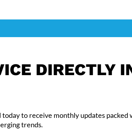
ICE DIRECTLY I
 today to receive monthly updates packed 
erging trends.