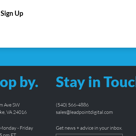
CAPTCHA
op by.
Stay in Touc
lm Ave SW
(540) 566-4886
ke, VA 24016
sales@leadpointdigital.com
Monday - Friday
Get news + advice in your inbox.
 5 pm ET