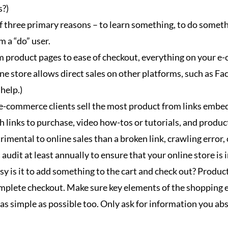
s?)
of three primary reasons – to learn something, to do someth
m a “do” user.
 product pages to ease of checkout, everything on your e-
ine store allows direct sales on other platforms, such as F
help.)
e-commerce clients sell the most product from links embed
h links to purchase, video how-tos or tutorials, and produc
mental to online sales than a broken link, crawling error, 
 audit at least annually to ensure that your online store is 
 is it to add something to the cart and check out? Product
lete checkout. Make sure key elements of the shopping exp
s as simple as possible too. Only ask for information you a