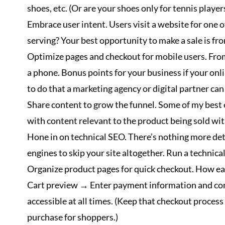
shoes, etc. (Or are your shoes only for tennis player
Embrace user intent. Users visit a website for one 
serving? Your best opportunity to make a sale is fro
Optimize pages and checkout for mobile users. From
a phone. Bonus points for your business if your onl
to do that a marketing agency or digital partner can 
Share content to grow the funnel. Some of my best 
with content relevant to the product being sold wit
Hone in on technical SEO. There’s nothing more detri
engines to skip your site altogether. Run a technical
Organize product pages for quick checkout. How easy
Cart preview → Enter payment information and comp
accessible at all times. (Keep that checkout proces
purchase for shoppers.)