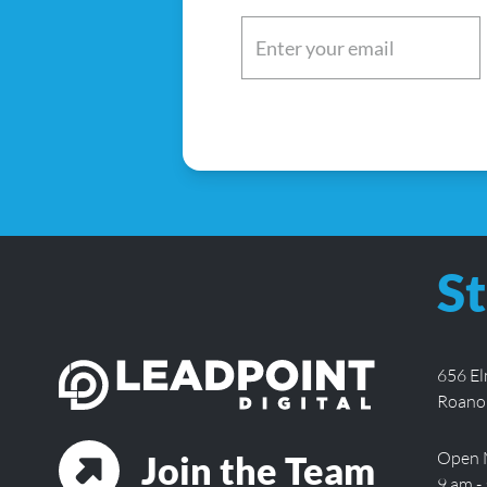
Email
(Required)
St
656 E
Roano
Open 
Join the Team
9 am -