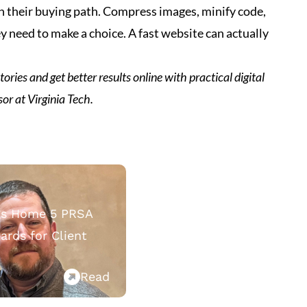
h their buying path. Compress images, minify code,
 need to make a choice. A fast website can actually
ories and get better results online with practical digital
sor at Virginia Tech.
ngs Home 5 PRSA
rds for Client
Read