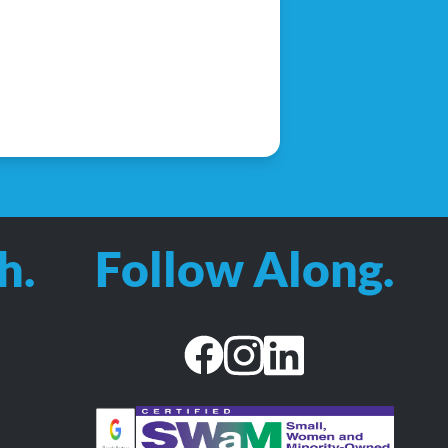
h.
Follow Along.
facebook
instagram
linkedin