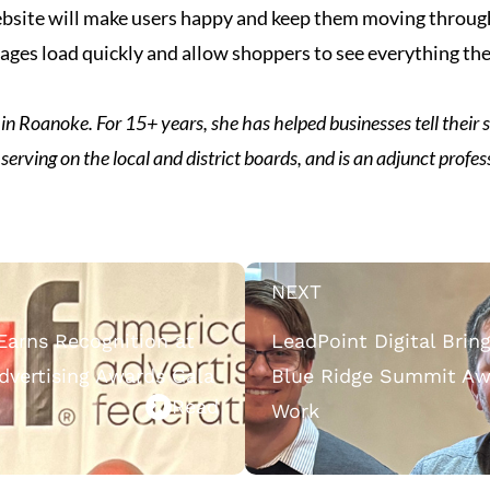
 website will make users happy and keep them moving throug
ges load quickly and allow shoppers to see everything they
in Roanoke. For 15+ years, she has helped businesses tell their st
 serving on the local and district boards, and is an adjunct profes
NEXT
 Earns Recognition at
LeadPoint Digital Bri
Advertising Awards Gala
Blue Ridge Summit Awa
Read
Work