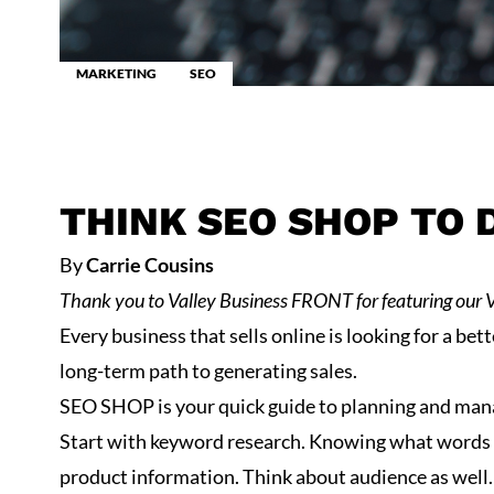
MARKETING
SEO
THINK SEO SHOP TO 
By
Carrie Cousins
Thank you to
Valley Business FRONT
for featuring our 
Every business that sells online is looking for a bet
long-term path to generating sales.
SEO SHOP is your quick guide to planning and mana
Start with keyword research. Knowing what words p
product information. Think about audience as well. F