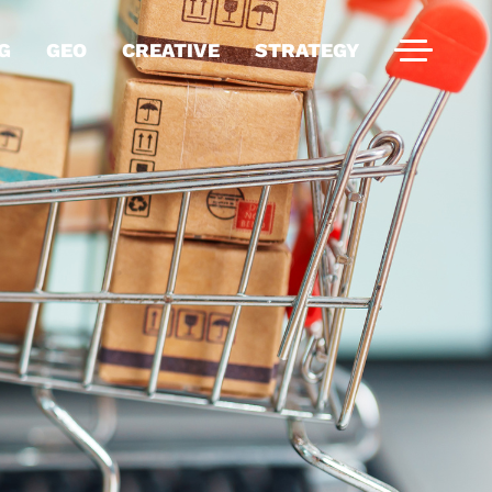
G
GEO
CREATIVE
STRATEGY