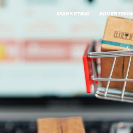
MARKETING
ADVERTISIN